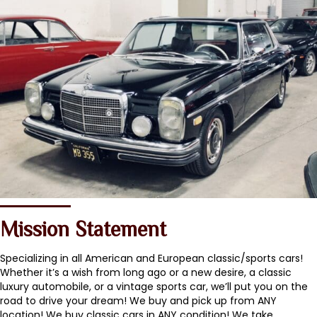
Mission Statement
Specializing in all American and European classic/sports cars!
Whether it’s a wish from long ago or a new desire, a classic
luxury automobile, or a vintage sports car, we’ll put you on the
road to drive your dream! We buy and pick up from ANY
location! We buy classic cars in ANY condition! We take