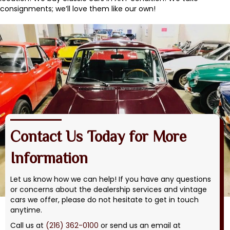
consignments; we’ll love them like our own!
Contact Us Today for More
Information
Let us know how we can help! If you have any questions
or concerns about the dealership services and vintage
cars we offer, please do not hesitate to get in touch
anytime.
Call us at
(216) 362-0100
or send us an email at