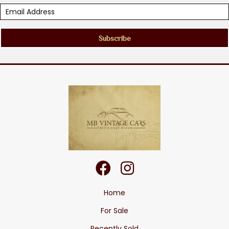
Subscribe
Home
For Sale
Recently Sold