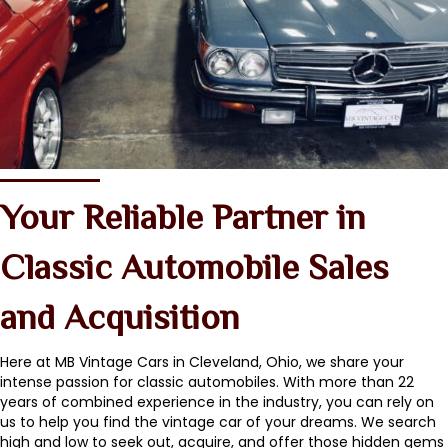
Your Reliable Partner in
Classic Automobile Sales
and Acquisition
Here at MB Vintage Cars in Cleveland, Ohio, we share your
intense passion for classic automobiles. With more than 22
years of combined experience in the industry, you can rely on
us to help you find the vintage car of your dreams. We search
high and low to seek out, acquire, and offer those hidden gems