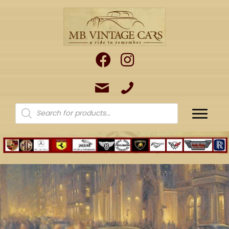
Products
search