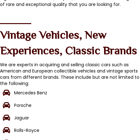
of rare and exceptional quality that you are looking for.
Vintage Vehicles, New
Experiences, Classic Brands
We are experts in acquiring and selling classic cars such as
American and European collectible vehicles and vintage sports
cars from different brands. These include but are not limited to
the following:
Mercedes Benz
Porsche
Jaguar
Rolls-Royce