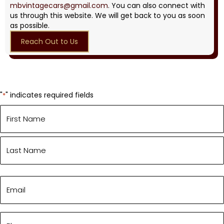
mbvintagecars@gmail.com
. You can also connect with
us through this website. We will get back to you as soon
as possible.
Reach Out to Us
"
" indicates required fields
*