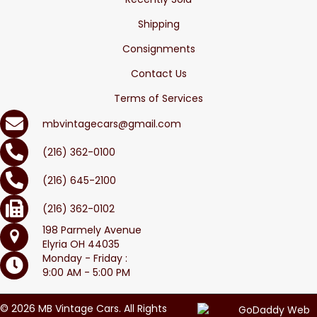
Shipping
Consignments
Contact Us
Terms of Services
mbvintagecars@gmail.com
(216) 362-0100
(216) 645-2100
(216) 362-0102
198 Parmely Avenue
Elyria OH 44035
Monday - Friday :
9:00 AM - 5:00 PM
© 2026 MB Vintage Cars. All Rights