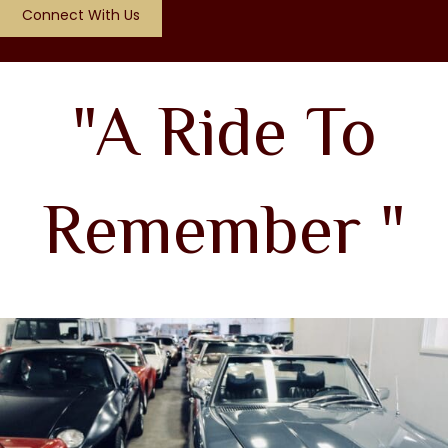
Connect With Us
"A Ride To
Remember "