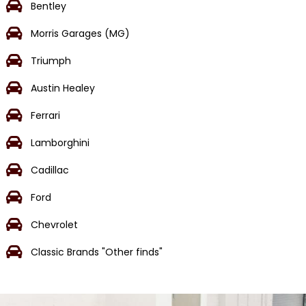
Bentley
Morris Garages (MG)
Triumph
Austin Healey
Ferrari
Lamborghini
Cadillac
Ford
Chevrolet
Classic Brands "Other finds"