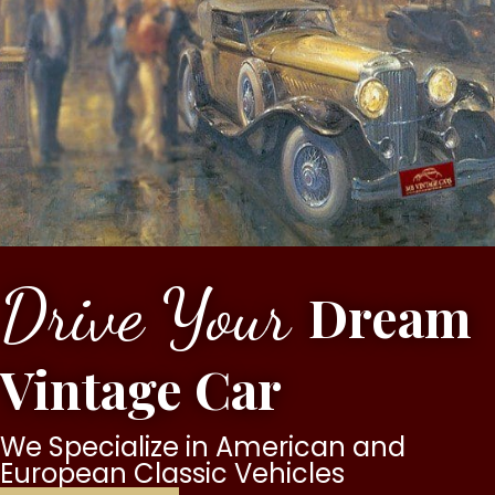
Drive Your
Dream
Vintage Car
We Specialize in American and
European Classic Vehicles